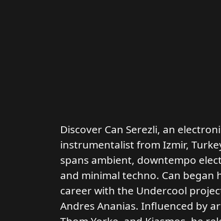
Discover Can Serezli, an electron
instrumentalist from Izmir, Turke
spans ambient, downtempo electr
and minimal techno. Can began hi
career with the Undercool project
Andres Ananias. Influenced by art