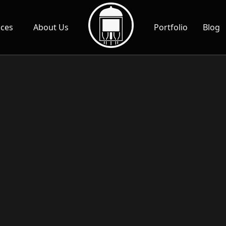
ices
About Us
Portfolio
Blog