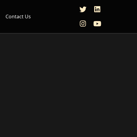
Contact Us