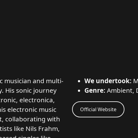
ic musician and multi-
We undertook:
M
y. His sonic journey
Genre:
Ambient, 
onic, electronica,
s electronic music
Official Website
, collaborating with
ists like Nils Frahm,