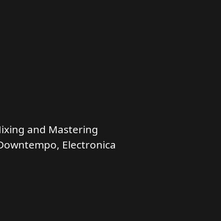
ixing and Mastering
Downtempo, Electronica