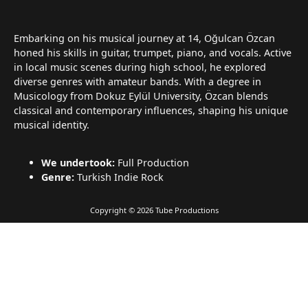
Embarking on his musical journey at 14, Oğulcan Özcan
honed his skills in guitar, trumpet, piano, and vocals. Active
in local music scenes during high school, he explored
diverse genres with amateur bands. With a degree in
Musicology from Dokuz Eylül University, Özcan blends
classical and contemporary influences, shaping his unique
musical identity.
We undertook:
Full Production
Genre:
Turkish Indie Rock
Copyright © 2026 Tube Productions