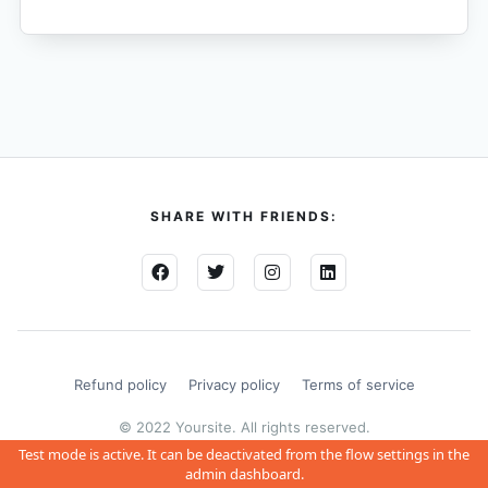
SHARE WITH FRIENDS:
Refund policy
Privacy policy
Terms of service
© 2022 Yoursite. All rights reserved.
Test mode is active. It can be deactivated from the flow settings in the
admin dashboard.