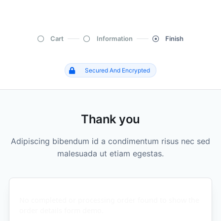
Cart
Information
Finish
Secured And Encrypted
Thank you
Adipiscing bibendum id a condimentum risus nec sed
malesuada ut etiam egestas.
No completed or processing order found to show the
order details form demo.